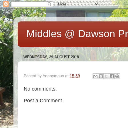
Middles @ Dawson Pr
WEDNESDAY, 29 AUGUST 2018
Posted by
Anonymous
at
15:39
No comments:
Post a Comment