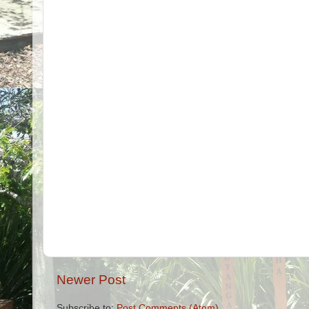
Newer Post
Subscribe to:
Post Comments (Atom)