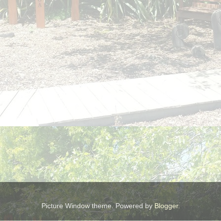
Picture Window theme. Powered by
Blogger
.