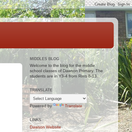
MIDDLES BLOG
Welcome to the blog for the middle
school classes of Dawson Primary. The
students are in Y3-4 from Rms 8-13.
TRANSLATE
Powered by
Translate
LINKS
Dawson Website