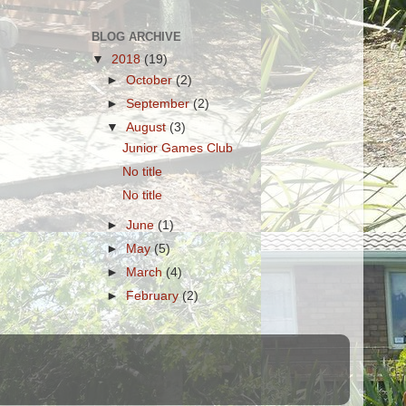
BLOG ARCHIVE
▼
2018
(19)
►
October
(2)
►
September
(2)
▼
August
(3)
Junior Games Club
No title
No title
►
June
(1)
►
May
(5)
►
March
(4)
►
February
(2)