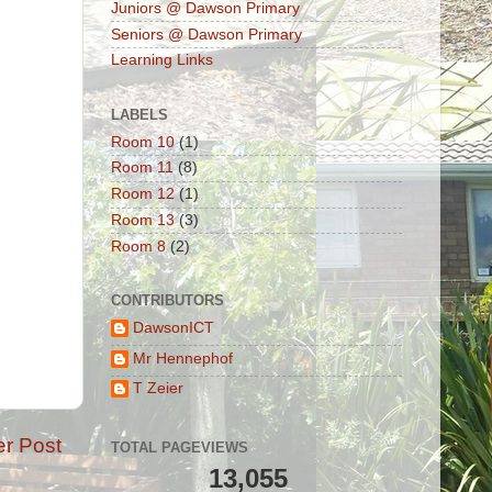
Juniors @ Dawson Primary
Seniors @ Dawson Primary
Learning Links
LABELS
Room 10
(1)
Room 11
(8)
Room 12
(1)
Room 13
(3)
Room 8
(2)
CONTRIBUTORS
DawsonICT
Mr Hennephof
T Zeier
er Post
TOTAL PAGEVIEWS
13,055