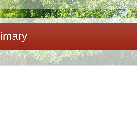
imary