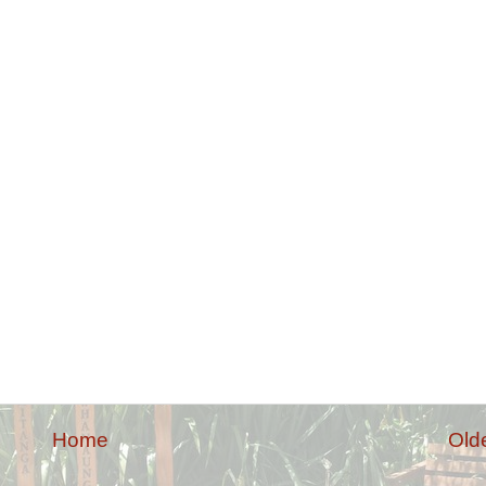
Home
Old