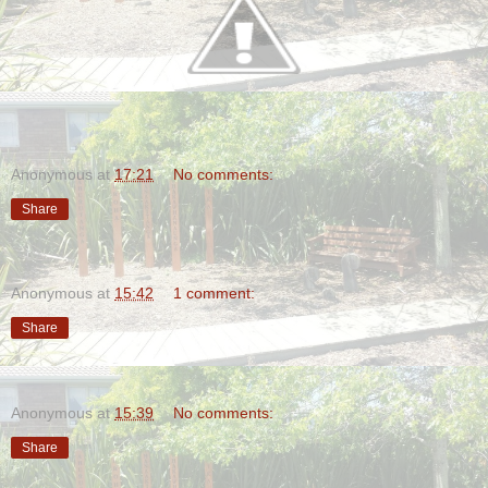
Anonymous
at
17:21
No comments:
Share
Anonymous
at
15:42
1 comment:
Share
Anonymous
at
15:39
No comments:
Share