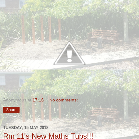
Anonymous
at
17:16
No comments:
Share
TUESDAY, 15 MAY 2018
Rm 11's New Maths Tubs!!!