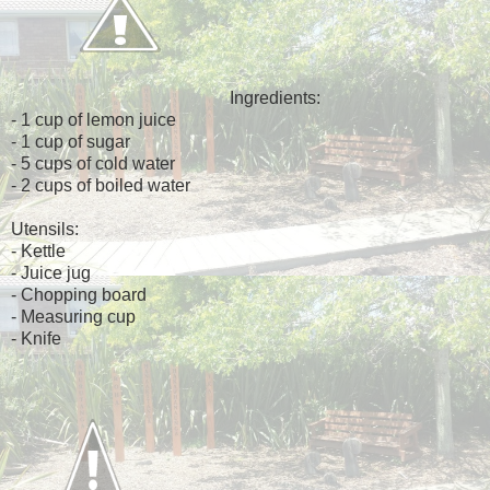
Ingredients:
- 1 cup of lemon juice
- 1 cup of sugar
- 5 cups of cold water
- 2 cups of boiled water
Utensils:
- Kettle
- Juice jug
- Chopping board
- Measuring cup
- Knife