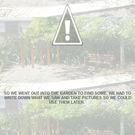
SO WE WENT OUT INTO THE GARDEN TO FIND SOME. WE HAD TO
WRITE DOWN WHAT WE SAW AND TAKE PICTURES SO WE COULD
USE THEM LATER.