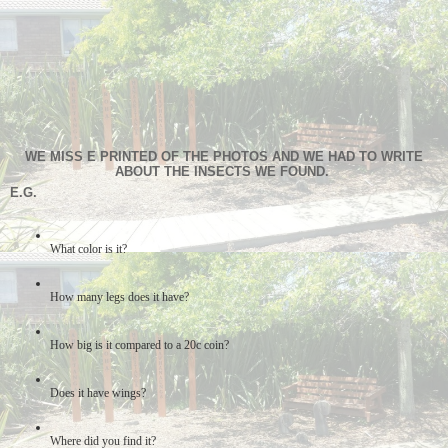
WE MISS E PRINTED OF THE PHOTOS AND WE HAD TO WRITE
ABOUT THE INSECTS WE FOUND.
E.G.
What color is it?
How many legs does it have?
How big is it compared to a 20c coin?
Does it have wings?
Where did you find it?