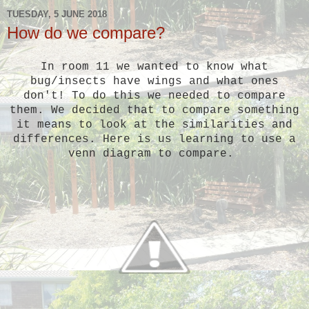
TUESDAY, 5 JUNE 2018
How do we compare?
In room 11 we wanted to know what
bug/insects have wings and what ones
don't! To do this we needed to compare
them. We decided that to compare something
it means to look at the similarities and
differences. Here is us learning to use a
venn diagram to compare.