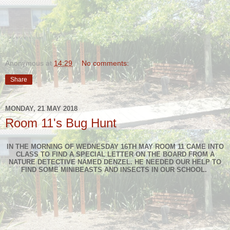
Anonymous
at
14:29
No comments:
Share
MONDAY, 21 MAY 2018
Room 11's Bug Hunt
IN THE MORNING OF WEDNESDAY 16TH MAY ROOM 11 CAME INTO
CLASS TO FIND A SPECIAL LETTER ON THE BOARD FROM A
NATURE DETECTIVE NAMED DENZEL. HE NEEDED OUR HELP TO
FIND SOME MINIBEASTS AND INSECTS IN OUR SCHOOL.