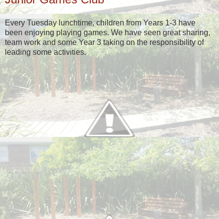
Every Tuesday lunchtime, children from Years 1-3 have
been enjoying playing games. We have seen great sharing,
team work and some Year 3 taking on the responsibility of
leading some activities.