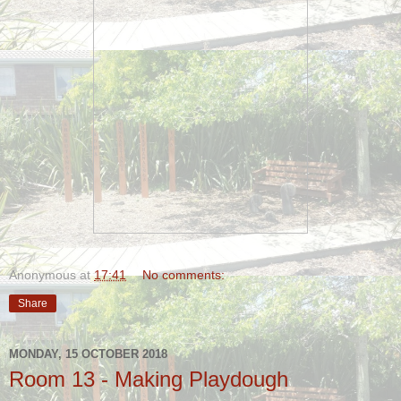
Anonymous
at
17:41
No comments:
Share
MONDAY, 15 OCTOBER 2018
Room 13 - Making Playdough