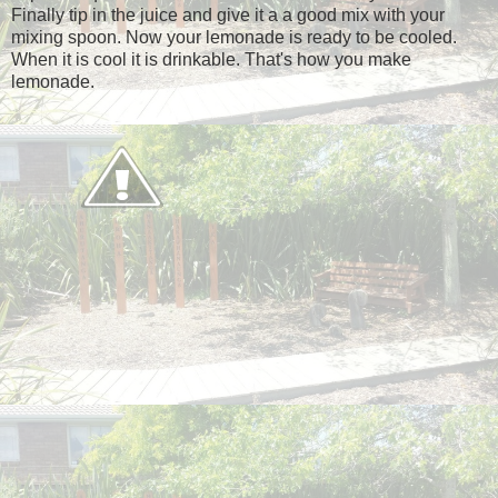
Finally tip in the juice and give it a a good mix with your
mixing spoon. Now your lemonade is ready to be cooled.
When it is cool it is drinkable. That's how you make
lemonade.