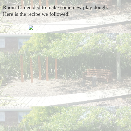
Room 13 decided to make some new play dough.
Here is the recipe we followed: