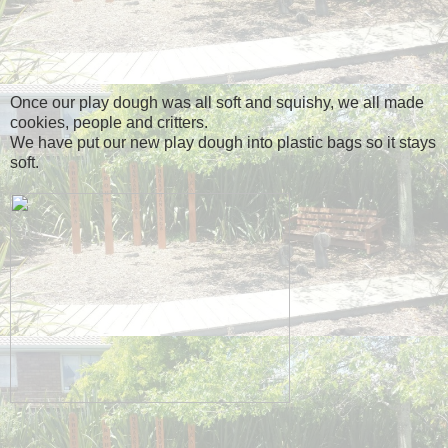
Once our play dough was all soft and squishy, we all made
cookies, people and critters.
We have put our new play dough into plastic bags so it stays
soft.