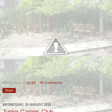
Anonymous
at
16:44
No comments:
Share
WEDNESDAY, 29 AUGUST 2018
Junior Games Club