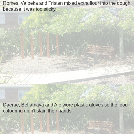
Romes, Vaipeka and Tristan mixed extra flour into the dough
because it was too sticky.
Daerue, Bellamaya and Ale wore plastic gloves so the food
colouring didn't stain their hands.