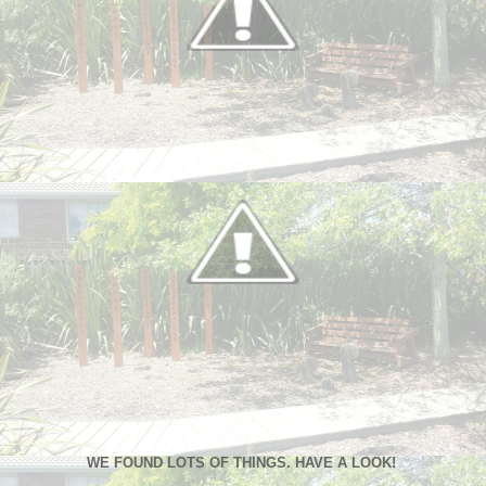
WE FOUND LOTS OF THINGS. HAVE A LOOK!