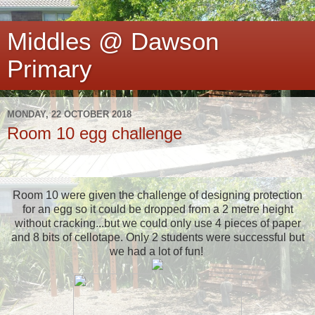
Middles @ Dawson
Primary
MONDAY, 22 OCTOBER 2018
Room 10 egg challenge
Room 10 were given the challenge of designing protection
for an egg so it could be dropped from a 2 metre height
without cracking...but we could only use 4 pieces of paper
and 8 bits of cellotape. Only 2 students were successful but
we had a lot of fun!