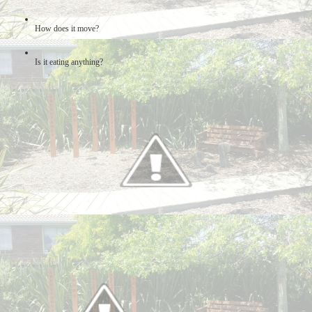
How does it move?
Is it eating anything?