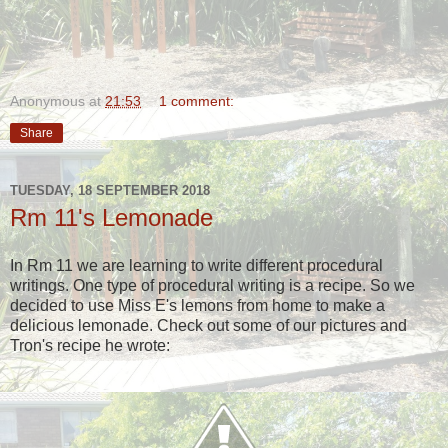
Anonymous
at
21:53
1 comment:
Share
TUESDAY, 18 SEPTEMBER 2018
Rm 11's Lemonade
In Rm 11 we are learning to write different procedural
writings. One type of procedural writing is a recipe. So we
decided to use Miss E's lemons from home to make a
delicious lemonade. Check out some of our pictures and
Tron's recipe he wrote: