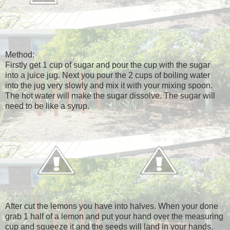
Method:
Firstly get 1 cup of sugar and pour the cup with the sugar
into a juice jug. Next you pour the 2 cups of boiling water
into the jug very slowly and mix it with your mixing spoon.
The hot water will make the sugar dissolve. The sugar will
need to be like a syrup.
After cut the lemons you have into halves. When your done
grab 1 half of a lemon and put your hand over the measuring
cup and squeeze it and the seeds will land in your hands.