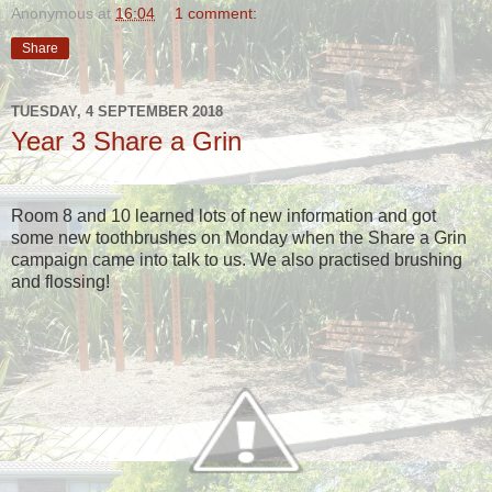
Anonymous
at
16:04
1 comment:
Share
TUESDAY, 4 SEPTEMBER 2018
Year 3 Share a Grin
Room 8 and 10 learned lots of new information and got
some new toothbrushes on Monday when the Share a Grin
campaign came into talk to us. We also practised brushing
and flossing!