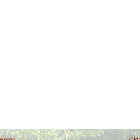
Home
Old