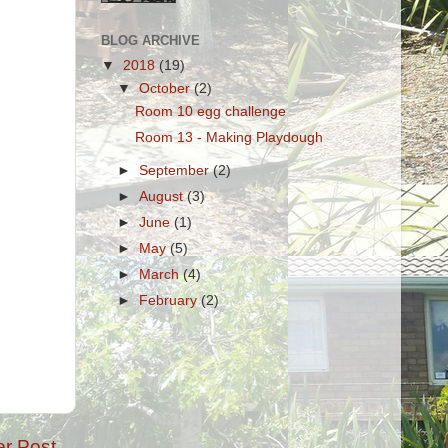
BLOG ARCHIVE
▼
2018
(19)
▼
October
(2)
Room 10 egg challenge
Room 13 - Making Playdough
►
September
(2)
►
August
(3)
►
June
(1)
►
May
(5)
►
March
(4)
►
February
(2)
er Post