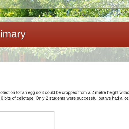
imary
tection for an egg so it could be dropped from a 2 metre height witho
8 bits of cellotape. Only 2 students were successful but we had a lot 