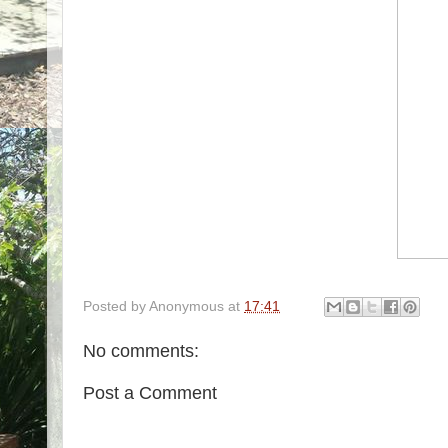
Posted by
Anonymous
at
17:41
No comments:
Post a Comment