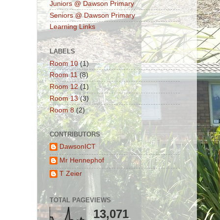
Juniors @ Dawson Primary
Seniors @ Dawson Primary
Learning Links
LABELS
Room 10
(1)
Room 11
(8)
Room 12
(1)
Room 13
(3)
Room 8
(2)
CONTRIBUTORS
DawsonICT
Mr Hennephof
T Zeier
TOTAL PAGEVIEWS
13,071