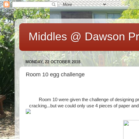
Middles @ Dawson Pr
MONDAY, 22 OCTOBER 2018
Room 10 egg challenge
Room 10 were given the challenge of designing pro
cracking...but we could only use 4 pieces of paper and 