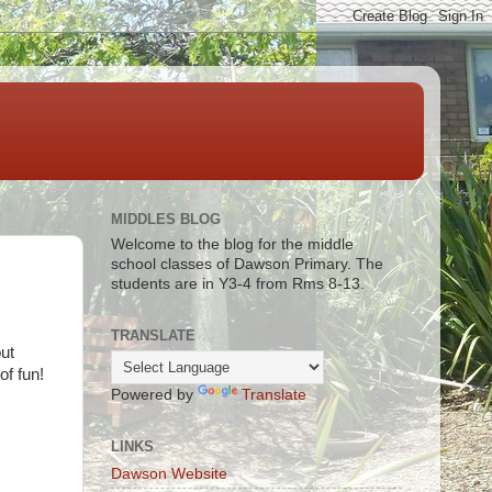
MIDDLES BLOG
Welcome to the blog for the middle
school classes of Dawson Primary. The
students are in Y3-4 from Rms 8-13.
TRANSLATE
ut
of fun!
Powered by
Translate
LINKS
Dawson Website