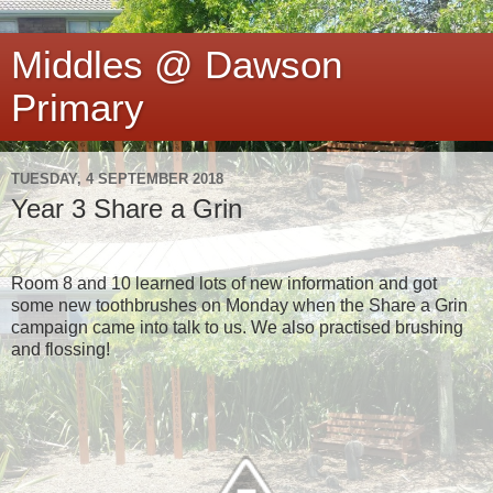
Middles @ Dawson
Primary
TUESDAY, 4 SEPTEMBER 2018
Year 3 Share a Grin
Room 8 and 10 learned lots of new information and got
some new toothbrushes on Monday when the Share a Grin
campaign came into talk to us. We also practised brushing
and flossing!