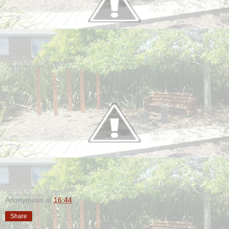
Anonymous
at
16:44
Share